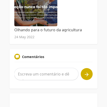
Olhando para o futuro da agricultura
24 May 2022
Comentários