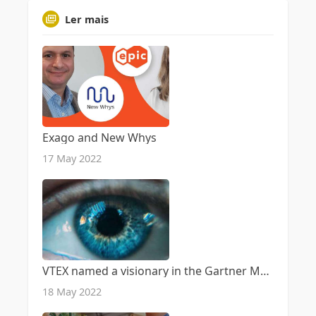
Ler mais
Exago and New Whys
17 May 2022
VTEX named a visionary in the Gartner Magic Quadrant for Digital Commerce
18 May 2022