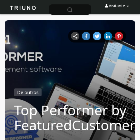
Visitante
De outros
Top Performer by
FeaturedCustomer