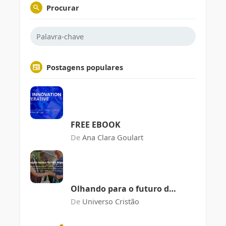
Procurar
Postagens populares
FREE EBOOK
De
Ana Clara Goulart
Olhando para o futuro da
agricultura
De
Universo Cristão