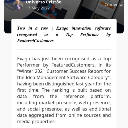
Universo Cristão
Comentário
17 May 2022
Two in a row | Exago innovation software
recognised as a Top Performer by
FeaturedCustomers
Exago has just been recognised as a Top
Performer by FeaturedCustomers, in its
“Winter 2021 Customer Success Report for
the Idea Management Software Category”,
having been distinguished last year for the
first time. The ranking is built based on
data from the reference platform,
including market presence, web presence,
and social presence, as well as additional
data aggregated from online sources and
media properties.