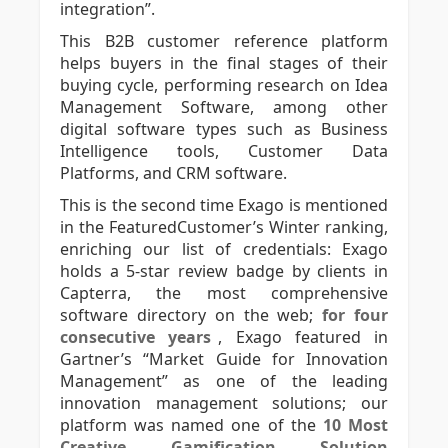
integration”.
This B2B customer reference platform
helps buyers in the final stages of their
buying cycle, performing research on Idea
Management Software, among other
digital software types such as Business
Intelligence tools, Customer Data
Platforms, and CRM software.
This is the second time Exago is mentioned
in the FeaturedCustomer’s Winter ranking,
enriching our list of credentials: Exago
holds a 5-star review badge by clients in
Capterra, the most comprehensive
software directory on the web;
for four
consecutive years
, Exago featured in
Gartner’s “Market Guide for Innovation
Management” as one of the leading
innovation management solutions; our
platform was named one of the
10 Most
Creative Gamification Solution