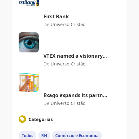
First Bank
De
Universo Cristão
VTEX named a visionary
in the Gartner Magic
De
Universo Cristão
Quadrant for Digital
Commerce
Exago expands its partner
network with Almaroma
De
Universo Cristão
Categorias
Todos
RH
Comércio e Economia