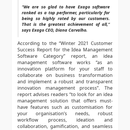
“We are so glad to have Exago software
ranked as a top performer, particularly for
being so highly rated by our customers.
That is the greatest achievement of all,”
says Exago CEO, Diana Carvalho.
According to the “Winter 2021 Customer
Success Report for the Idea Management
Software Category” report, an idea
management software works “as an
innovation platform for your staff to
collaborate on business transformation
and implement a robust and transparent
innovation management process”. The
report advises readers “to look for an idea
management solution that offers must-
have features such as customisation for
your organisation’s needs, robust
workflow process, ideation and
collaboration, gamification, and seamless