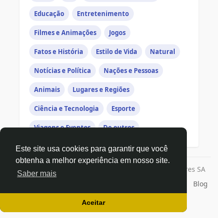
Educação
Entretenimento
Filmes e Animações
Jogos
Fatos e História
Estilo de Vida
Natural
Notícias e Política
Nações e Pessoas
Animais
Lugares e Regiões
Ciência e Tecnologia
Esporte
Viagens e Eventos
De outros
Este site usa cookies para garantir que você
obtenha a melhor experiência em nosso site.
© 2026 Todos os direitos reservados a | Exago Ventures SA
Saber mais
Início
Sobre
Contato
Privacidade
Termos de Uso
Blog
Desenvolvedores
Aceitar
Linguagem