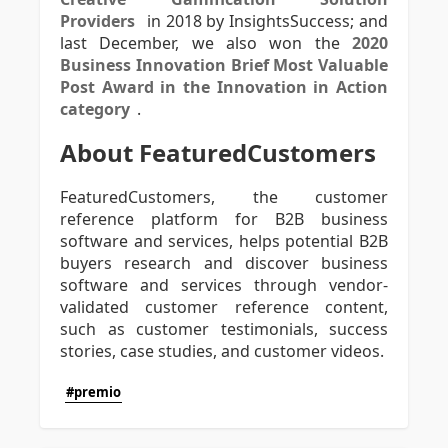
Providers
in 2018 by InsightsSuccess; and
last December, we also won the
2020
Business Innovation Brief Most Valuable
Post Award in the Innovation in Action
category
.
About FeaturedCustomers
FeaturedCustomers, the customer
reference platform for B2B business
software and services, helps potential B2B
buyers research and discover business
software and services through vendor-
validated customer reference content,
such as customer testimonials, success
stories, case studies, and customer videos.
#premio